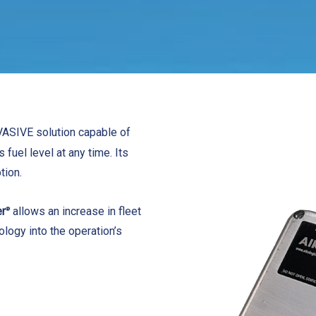
VASIVE solution capable of
 fuel level at any time. Its
tion.
er
allows an increase in fleet
®
nology into the operation’s