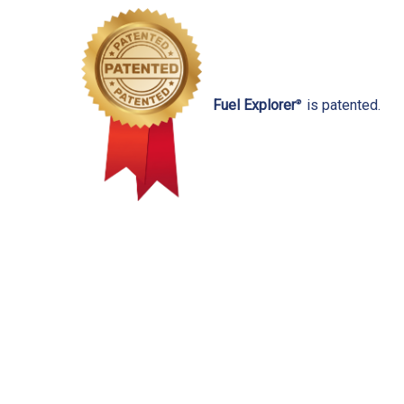
Fuel Explorer
is patented.
®