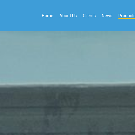
Home
About Us
Clients
News
Product