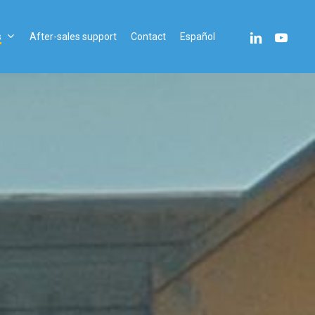
linkedin
youtube
s
After-sales support
Contact
Español