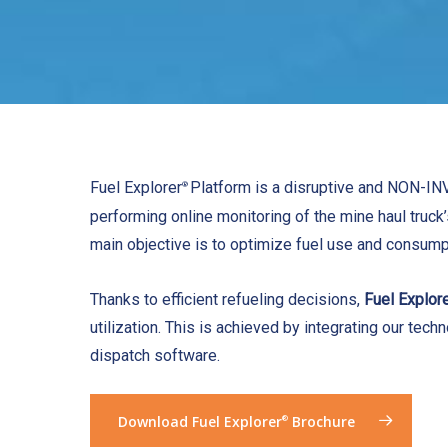
Fuel Explorer
Platform is a disruptive and NON-IN
®
performing online monitoring of the mine haul truck’s
main objective is to optimize fuel use and consump
Thanks to efficient refueling decisions,
Fuel Explor
utilization. This is achieved by integrating our tech
dispatch software.
Download Fuel Explorer
Brochure
®