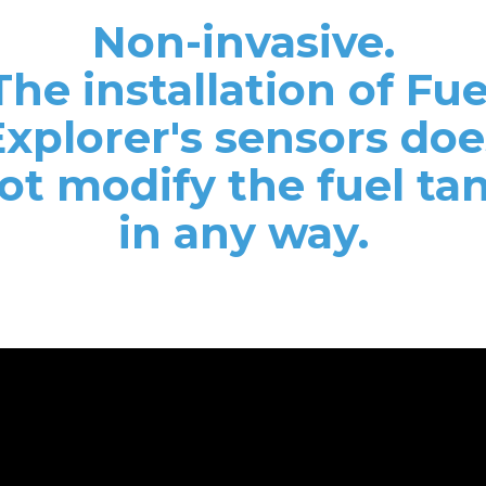
Non-invasive.
The installation of Fue
Explorer's sensors doe
ot modify the fuel ta
in any way.