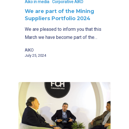
Aiko in media
Corporative AIKO
We are part of the Mining
Suppliers Portfolio 2024
We are pleased to inform you that this
March we have become part of the…
AIKO
July 25, 2024