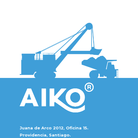
Juana de Arco 2012, Oficina 15.
Providencia, Santiago.