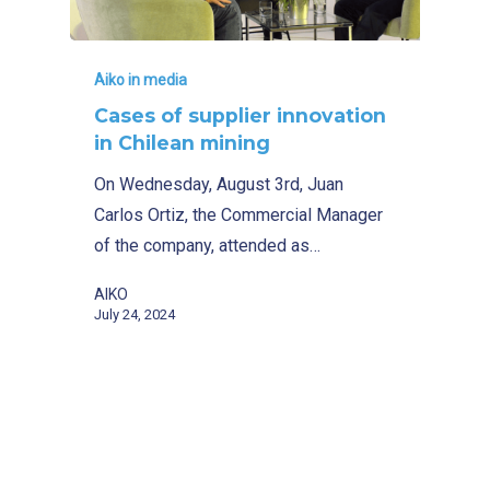
Aiko in media
Cases of supplier innovation
in Chilean mining
On Wednesday, August 3rd, Juan
Carlos Ortiz, the Commercial Manager
of the company, attended as…
AIKO
July 24, 2024