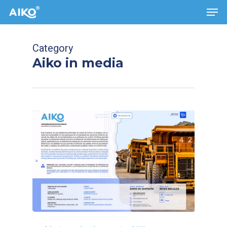
Men
Skip
to
main
Category
content
Aiko in media