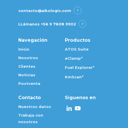
contacto@aikologic.com
LLámanos
+56 9 7608 9902
Navegación
Productos
Inicio
ATOS Suite
Nosotros
eClamp
®
Clientes
Fuel Explorer
®
Noticias
KmScan
®
Postventa
Contacto
Síguenos en
Nuestros datos
Trabaja con
nosotros