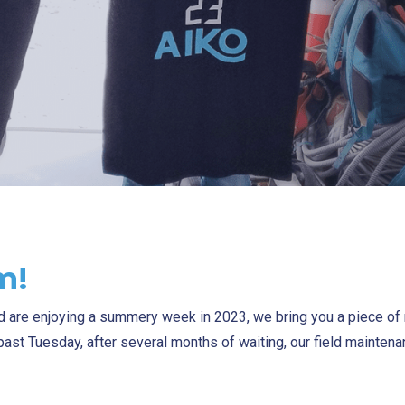
m!
nd are enjoying a summery week in 2023, we bring you a piece o
s past Tuesday, after several months of waiting, our field mainte