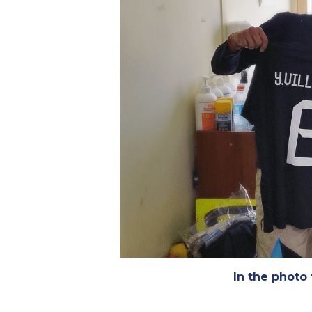
In the photo 