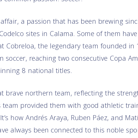
 affair, a passion that has been brewing sin
Codelco sites in Calama. Some of them have
at Cobreloa, the legendary team founded in
n soccer, reaching two consecutive Copa Am
nning 8 national titles.
t brave northern team, reflecting the strengt
is team provided them with good athletic tra
It’s how Andrés Araya, Ruben Páez, and Mat
ve always been connected to this noble spor