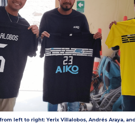
from left to right: Yerix Villalobos, Andrés Araya, and