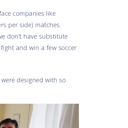
 face companies like
rs per side) matches.
e don’t have substitute
t fight and win a few soccer
t were designed with so