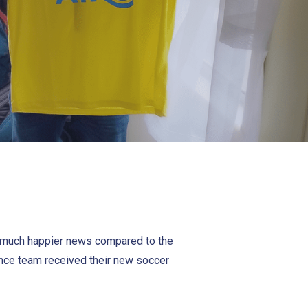
f much happier news compared to the
nance team received their new soccer