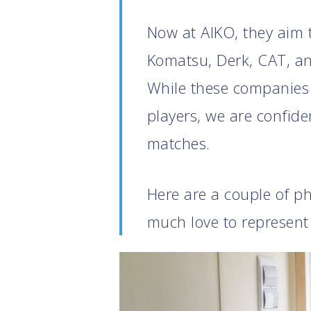
Now at AIKO, they aim t
Komatsu, Derk, CAT, an
While these companies 
players, we are confide
matches.
Here are a couple of p
much love to represent