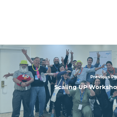
Previous Po
Scaling UP Worksh