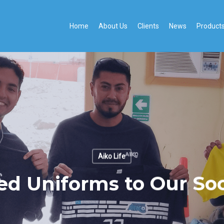
Home
About Us
Clients
News
Product
Aiko Life
ed Uniforms to Our Soc