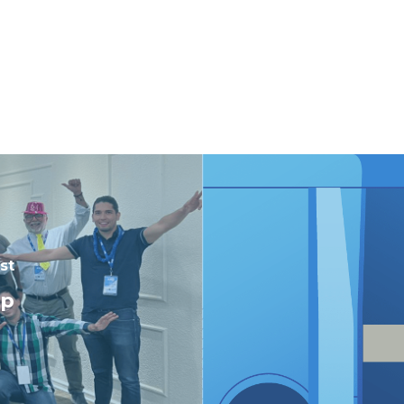
st
op