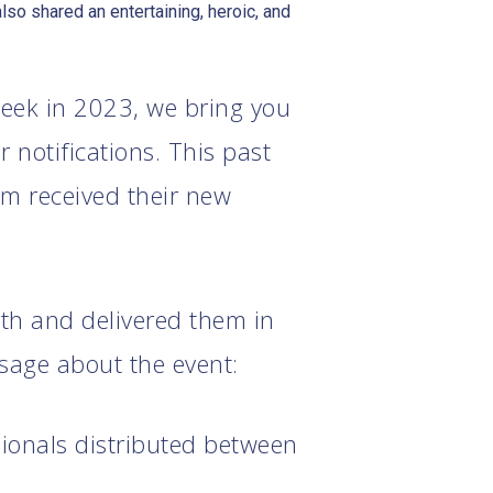
so shared an entertaining, heroic, and
eek in 2023, we bring you
 notifications. This past
am received their new
rth and delivered them in
ssage about the event:
sionals distributed between