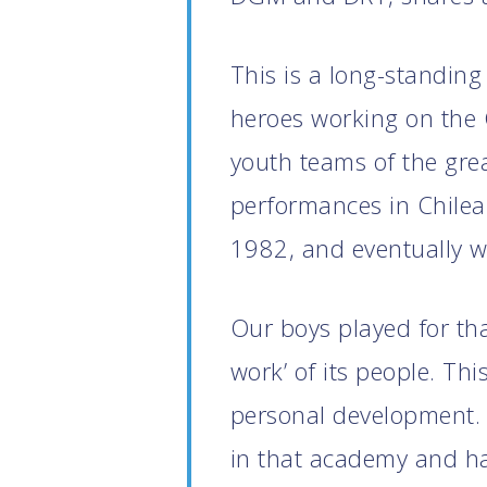
This is a long-standing
heroes working on the 
youth teams of the gre
performances in Chilea
1982, and eventually wi
Our boys played for tha
work’ of its people. Th
personal development. 
in that academy and ha