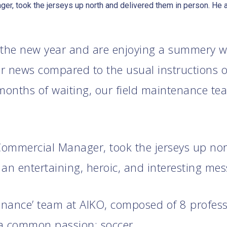
er, took the jerseys up north and delivered them in person. He al
 the new year and are enjoying a summery w
 news compared to the usual instructions or
 months of waiting, our field maintenance te
 Commercial Manager, took the jerseys up no
an entertaining, heroic, and interesting me
tenance’ team at AIKO, composed of 8 profes
 common passion: soccer.