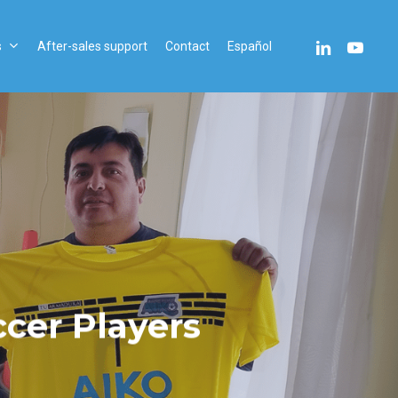
linkedin
youtube
s
After-sales support
Contact
Español
cer Players