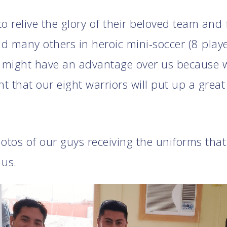
o relive the glory of their beloved team and
d many others in heroic mini-soccer (8 playe
might have an advantage over us because w
nt that our eight warriors will put up a grea
hotos of our guys receiving the uniforms tha
 us.