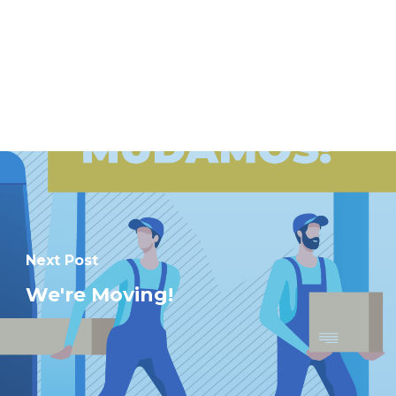
Next Post
We're Moving!