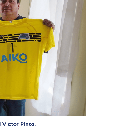
 Victor Pinto.