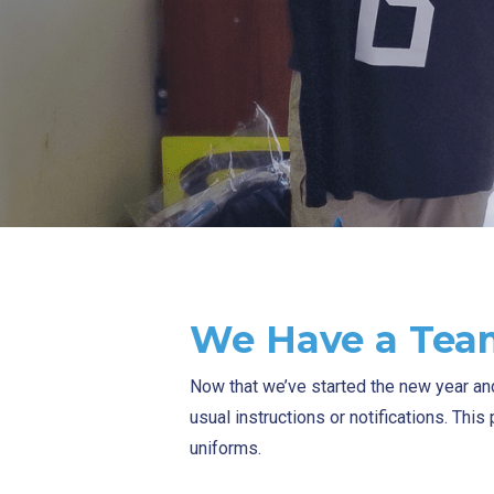
We Have a Tea
Now that we’ve started the new year a
usual instructions or notifications. Thi
uniforms.