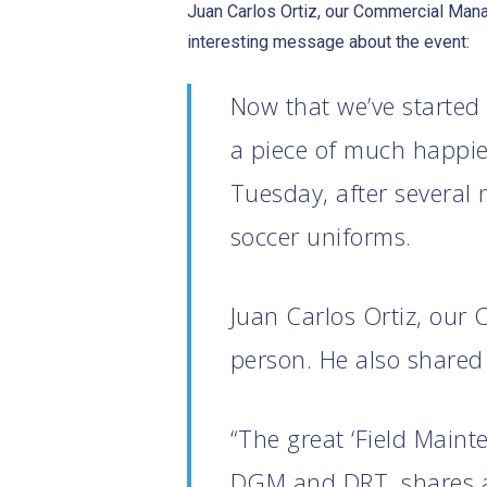
Juan Carlos Ortiz, our Commercial Manag
interesting message about the event:
Now that we’ve started
a piece of much happier
Tuesday, after several
soccer uniforms.
Juan Carlos Ortiz, our
person. He also shared 
“The great ‘Field Main
DGM and DRT, shares a