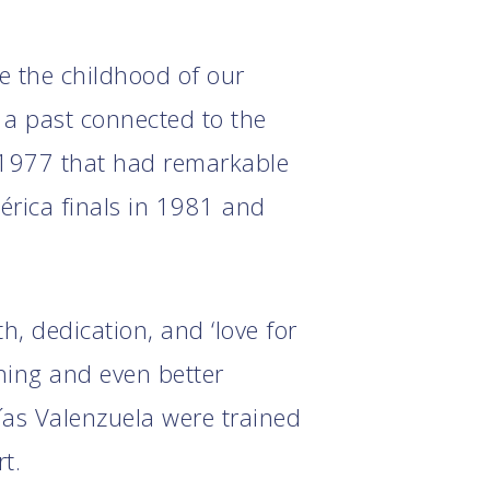
ce the childhood of our
 a past connected to the
 1977 that had remarkable
érica finals in 1981 and
h, dedication, and ‘love for
ining and even better
ías Valenzuela were trained
t.